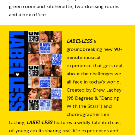
green room and kitchenette, two dressing rooms
and a box office.
LABEL•
LESS
a
groundbreaking new 90-
minute musical
experience that gets real
about the challenges we
all face in today’s world.
Created by Drew Lachey
(98 Degrees & “Dancing
With the Stars”) and
choreographer Lea
Lachey,
LABEL
•
LESS
features a wildly talented cast
of young adults sharing real-life experiences and