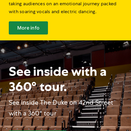
taking audiences on an emotional journey packed
with soaring vocals and electric dancing.
More info
See inside with a
360° tour.
See inside The Duke on 42nd Street
with a 360° tour