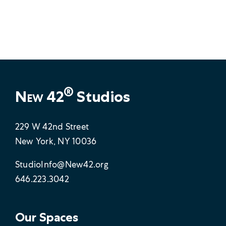
®
New 42
Studios
229 W 42nd Street
New York, NY 10036
StudioInfo@New42.org
646.223.3042
Our Spaces