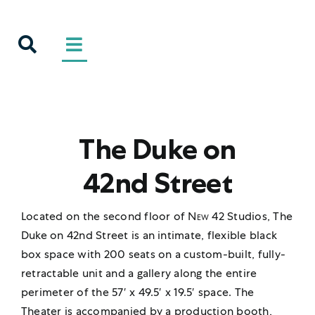
Skip
to
content
The Duke on
42nd Street
Located on the second floor of
New 42
Studios, The
Duke on 42nd Street is an intimate, flexible black
box space with 200 seats on a custom-built, fully-
retractable unit and a gallery along the entire
perimeter of the 57′ x 49.5′ x 19.5′ space. The
Theater is accompanied by a production booth,