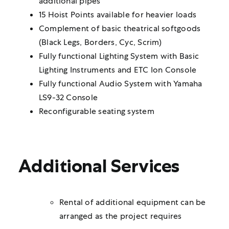
additional pipes
15 Hoist Points available for heavier loads
Complement of basic theatrical softgoods
(Black Legs, Borders, Cyc, Scrim)
Fully functional Lighting System with Basic
Lighting Instruments and ETC Ion Console
Fully functional Audio System with Yamaha
LS9-32 Console
Reconfigurable seating system
Additional Services
Rental of additional equipment can be
arranged as the project requires