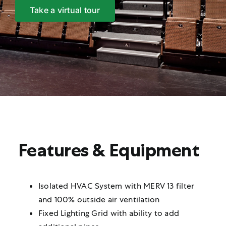
Take a virtual tour
Features & Equipment
Isolated HVAC System with MERV 13 filter
and 100% outside air ventilation
Fixed Lighting Grid with ability to add