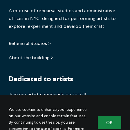
A mix use of rehearsal studios and administrative
offices in NYC, designed for performing artists to
explore, experiment and develop their craft
Rehearsal Studios >
About the building >
Dedicated to artists
Join our artist community on social!
We use cookies to enhance your experience
on our website and enable certain features.
OK
By continuing to use the site, you are
consenting to the use of cookies. For more