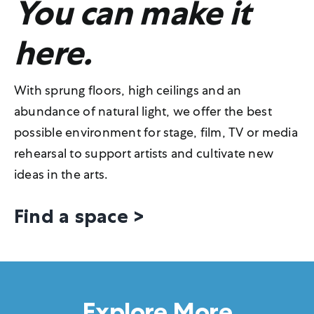
You can make it
here.
With sprung floors, high ceilings and an
abundance of natural light, we offer the best
possible environment for stage, film, TV or media
rehearsal to support artists and cultivate new
ideas in the arts.
Find a space >
Explore More