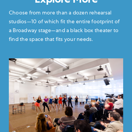
Choose from more than a dozen rehearsal
studios—10 of which fit the entire footprint of
a Broadway stage—and a black box theater to
find the space that fits your needs.