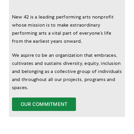
New 42 is a leading performing arts nonprofit
whose mission is to make extraordinary
performing arts a vital part of everyone’s life
from the earliest years onward.
We aspire to be an organization that embraces,
cultivates and sustains diversity, equity, inclusion
and belonging as a collective group of individuals
and throughout all our projects, programs and
spaces.
OUR COMMITMENT