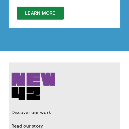
LEARN MORE
Discover our work
Read our story