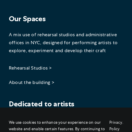
Our Spaces
A mix use of rehearsal studios and administrative
offices in NYC, designed for performing artists to
explore, experiment and develop their craft
Rehearsal Studios >
About the building >
Dedicated to artists
Join our artist community on social!
We use cookies to enhance your experience on our
Privacy
.
website and enable certain features. By continuing to
Policy