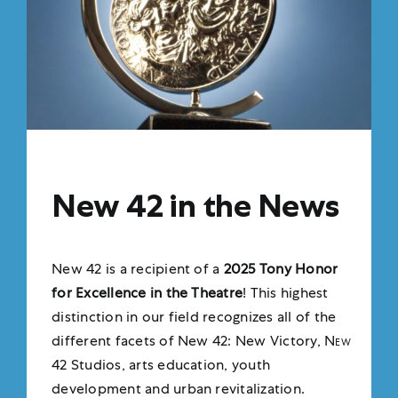
New 42 in the News
New 42 is a recipient of a
2025 Tony Honor
for Excellence in the Theatre
!
This highest
distinction in our field recognizes all of the
different facets of New 42: New Victory,
New
42
Studios, arts education, youth
development and urban revitalization.