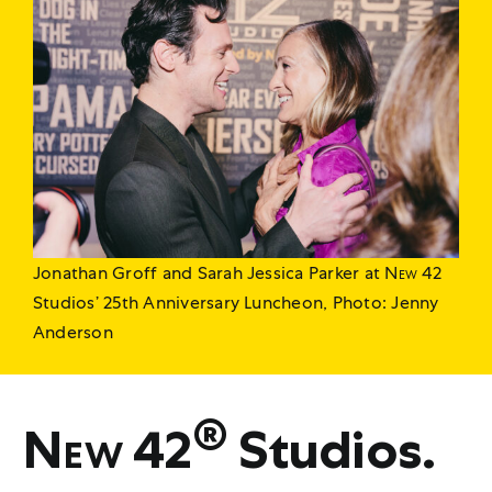
Jonathan Groff and Sarah Jessica Parker at
New 42
Studios’ 25th Anniversary Luncheon, Photo: Jenny
Anderson
®
New 42
Studios.