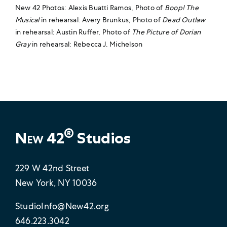
New 42 Photos: Alexis Buatti Ramos, Photo of
Boop! The
Musical
in rehearsal: Avery Brunkus, Photo of
Dead Outlaw
in rehearsal: Austin Ruffer, Photo of
The Picture of Dorian
Gray
in rehearsal: Rebecca J. Michelson
®
New 42
Studios
229 W 42nd Street
New York, NY 10036
StudioInfo@New42.org
646.223.3042