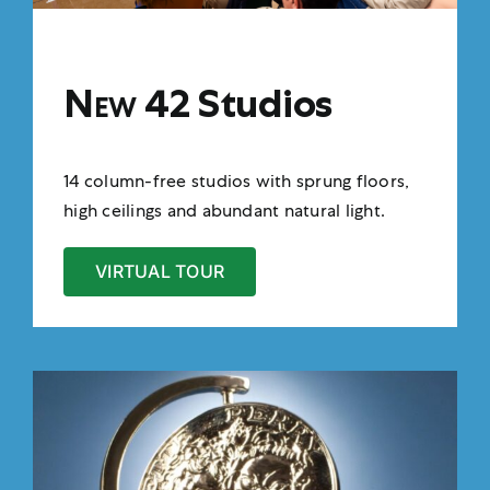
New 42
Studios
14 column-free studios with sprung floors,
high ceilings and abundant natural light.
VIRTUAL TOUR