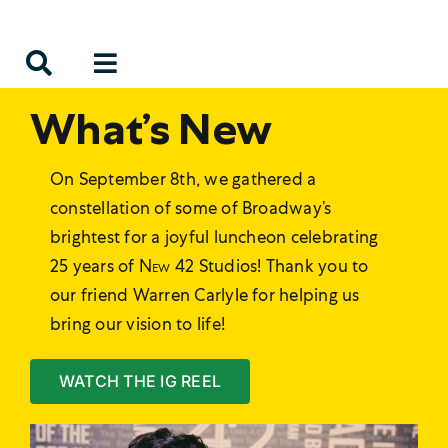
Skip
to
content
What’s New
On September 8th, we gathered a
constellation of some of Broadway’s
brightest for a joyful luncheon celebrating
25 years of
New 42
Studios! Thank you to
our friend Warren Carlyle for helping us
bring our vision to life!
WATCH THE IG REEL